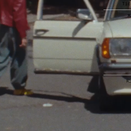
Tic
M
R