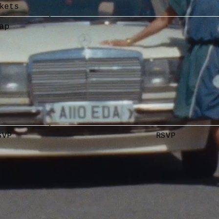
kets
ap
SVP
RSVP