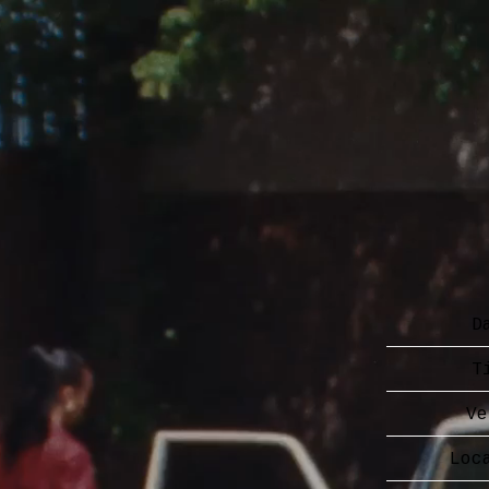
D
T
Ve
Loc