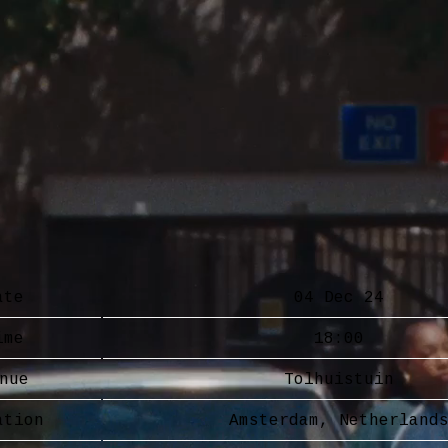
ate
04 Dec 24
ime
18:00
nue
Tolhuistuin
ation
Amsterdam, Netherland