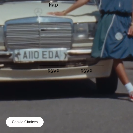
Map
RSVP
RSVP
Cookie Choices