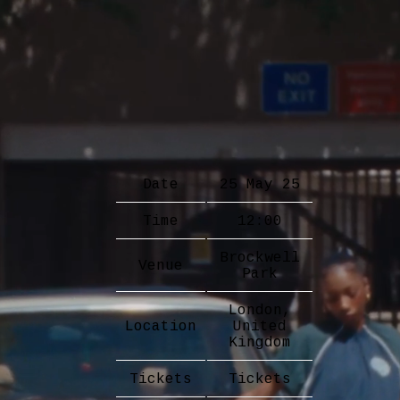
Date
25 May 25
Time
12:00
Brockwell
Venue
Park
London,
Location
United
Kingdom
Tickets
Tickets