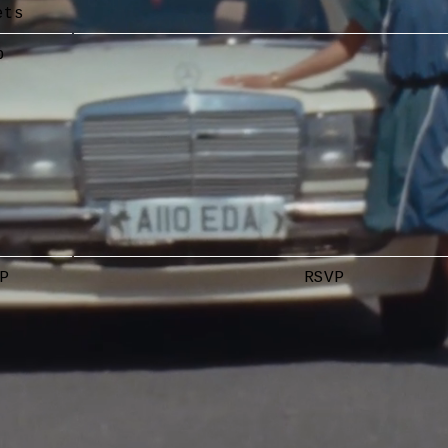
ets
p
P
RSVP