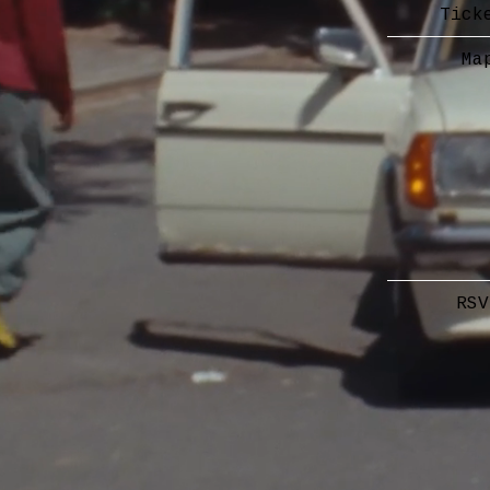
Tick
Ma
RSV