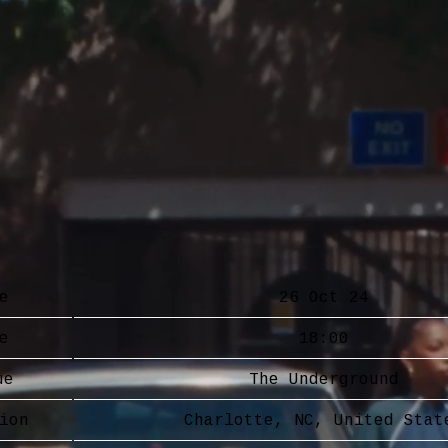
e
26 Oct 24
e
18:00
ue
The Underground
ion
Charlotte, NC, United Stat