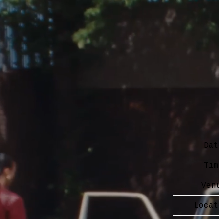
Dat
Tim
Ven
Locat