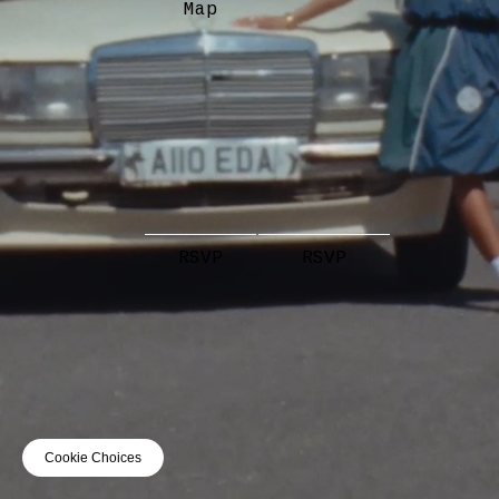
Map
RSVP
RSVP
Cookie Choices