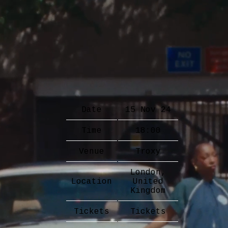
Date
15 Nov 24
Time
18:00
Venue
Troxy
London,
Location
United
Kingdom
Tickets
Tickets